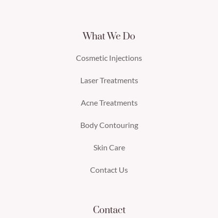
What We Do
Cosmetic Injections
Laser Treatments
Acne Treatments
Body Contouring
Skin Care
Contact Us
Contact