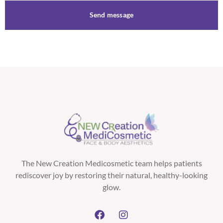
Send message
The New Creation Medicosmetic team helps patients
rediscover joy by restoring their natural, healthy-looking
glow.