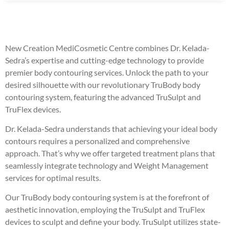
New Creation MediCosmetic Centre combines Dr. Kelada-
Sedra’s expertise and cutting-edge technology to provide
premier body contouring services. Unlock the path to your
desired silhouette with our revolutionary TruBody body
contouring system, featuring the advanced TruSulpt and
TruFlex devices.
Dr. Kelada-Sedra understands that achieving your ideal body
contours requires a personalized and comprehensive
approach. That’s why we offer targeted treatment plans that
seamlessly integrate technology and Weight Management
services for optimal results.
Our TruBody body contouring system is at the forefront of
aesthetic innovation, employing the TruSulpt and TruFlex
devices to sculpt and define your body. TruSulpt utilizes state-