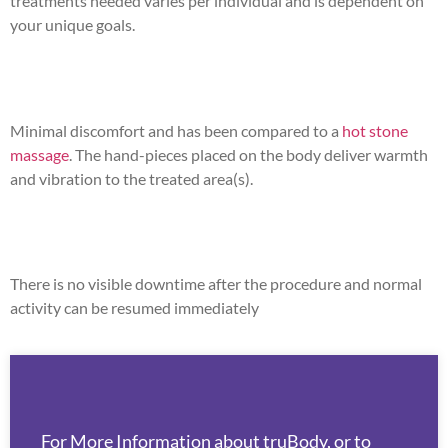
treatments needed varies per individual and is dependent on
your unique goals.
Minimal discomfort and has been compared to a
hot stone
massage
. The hand-pieces placed on the body deliver warmth
and vibration to the treated area(s).
There is no visible downtime after the procedure and normal
activity can be resumed immediately
For More Information about truBody, or to