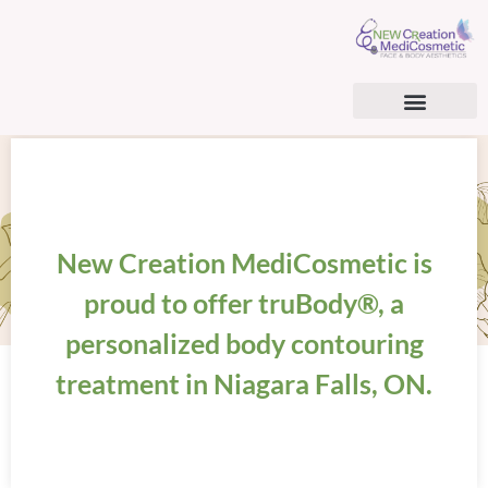
AESTHETIC SERVICES
BHRT & CARDIOMETABOLIC OPTIMIZATION
BHRT & TRT PATIENT CONSENT FORM
SURGICAL TREATMENTS
REGENERATIVE MEDICINE
New Creation MediCosmetic is
proud to offer truBody®, a
personalized body contouring
treatment in Niagara Falls, ON.