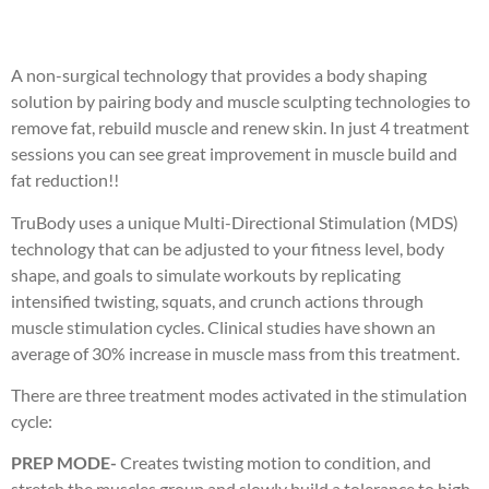
A non-surgical technology that provides a body shaping
solution by pairing body and muscle sculpting technologies to
remove fat, rebuild muscle and renew skin. In just 4 treatment
sessions you can see great improvement in muscle build and
fat reduction!!
TruBody uses a unique Multi-Directional Stimulation (MDS)
technology that can be adjusted to your fitness level, body
shape, and goals to simulate workouts by replicating
intensified twisting, squats, and crunch actions through
muscle stimulation cycles. Clinical studies have shown an
average of 30% increase in muscle mass from this treatment.
There are three treatment modes activated in the stimulation
cycle:
PREP MODE-
Creates twisting motion to condition, and
stretch the muscles group and slowly build a tolerance to high-