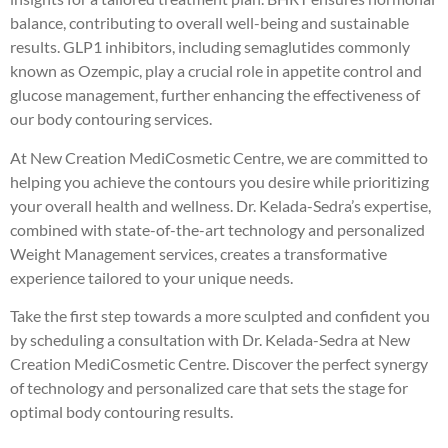
balance, contributing to overall well-being and sustainable
results. GLP1 inhibitors, including semaglutides commonly
known as Ozempic, play a crucial role in appetite control and
glucose management, further enhancing the effectiveness of
our body contouring services.
At New Creation MediCosmetic Centre, we are committed to
helping you achieve the contours you desire while prioritizing
your overall health and wellness. Dr. Kelada-Sedra’s expertise,
combined with state-of-the-art technology and personalized
Weight Management services, creates a transformative
experience tailored to your unique needs.
Take the first step towards a more sculpted and confident you
by scheduling a consultation with Dr. Kelada-Sedra at New
Creation MediCosmetic Centre. Discover the perfect synergy
of technology and personalized care that sets the stage for
optimal body contouring results.