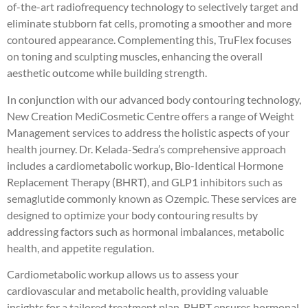
of-the-art radiofrequency technology to selectively target and
eliminate stubborn fat cells, promoting a smoother and more
contoured appearance. Complementing this, TruFlex focuses
on toning and sculpting muscles, enhancing the overall
aesthetic outcome while building strength.
In conjunction with our advanced body contouring technology,
New Creation MediCosmetic Centre offers a range of Weight
Management services to address the holistic aspects of your
health journey. Dr. Kelada-Sedra’s comprehensive approach
includes a cardiometabolic workup, Bio-Identical Hormone
Replacement Therapy (BHRT), and GLP1 inhibitors such as
semaglutide commonly known as Ozempic. These services are
designed to optimize your body contouring results by
addressing factors such as hormonal imbalances, metabolic
health, and appetite regulation.
Cardiometabolic workup allows us to assess your
cardiovascular and metabolic health, providing valuable
insights for a tailored treatment plan. BHRT ensures hormonal