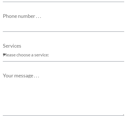
Phone number . . .
Services
Your message . . .