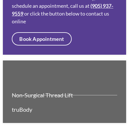
schedule an appointment, call us at
(905) 937-
9559
or click the button below to contact us
online
Book Appointment
Non-Surgical Thread Lift
truBody