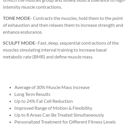
intensity muscle contractions.
TONE MODE-
Contracts the muscles, hold them to the point
of exhaustion and then relaxes them to increase strength and
enhance endurance.
SCULPT MODE-
Fast, deep, sequential contractions of the
muscles simulating interval training to increase basal
metabolic rate (BMR) and define muscle mass.
Average of 30% Muscle Mass Increase
Long Term Results
Up to 24% Fat Cell Reduction
Improved Range of Motion & Flexibility
Up to 8 Areas Can Be Treated Simultaneously
Personalized Treatment for Different Fitness Levels