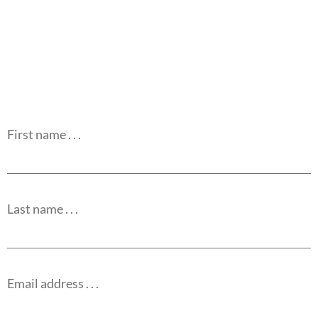
First name . . .
Last name . . .
Email address . . .