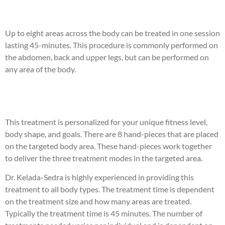
Up to eight areas across the body can be treated in one session
lasting 45-minutes. This procedure is commonly performed on
the abdomen, back and upper legs, but can be performed on
any area of the body.
This treatment is personalized for your unique fitness level,
body shape, and goals. There are 8 hand-pieces that are placed
on the targeted body area. These hand-pieces work together
to deliver the three treatment modes in the targeted area.
Dr. Kelada-Sedra is highly experienced in providing this
treatment to all body types. The treatment time is dependent
on the treatment size and how many areas are treated.
Typically the treatment time is 45 minutes. The number of