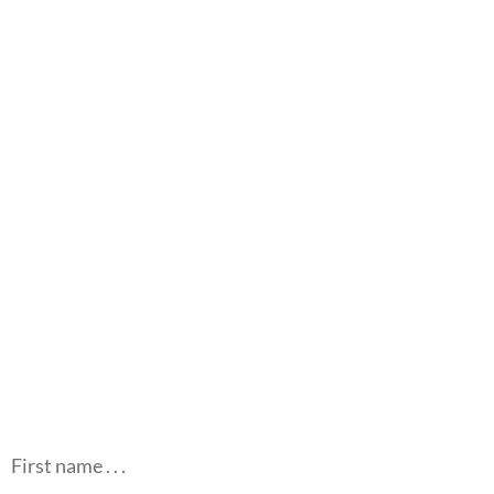
First name . . .