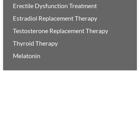
Erectile Dysfunction Treatment
Estradiol Replacement Therapy
Testosterone Replacement Therapy
Thyroid Therapy
Melatonin