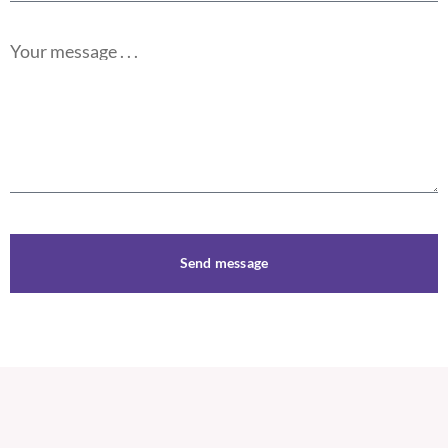
Your message . . .
Send message