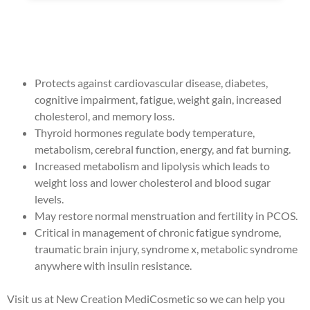
Protects against cardiovascular disease, diabetes,
cognitive impairment, fatigue, weight gain, increased
cholesterol, and memory loss.
Thyroid hormones regulate body temperature,
metabolism, cerebral function, energy, and fat burning.
Increased metabolism and lipolysis which leads to
weight loss and lower cholesterol and blood sugar
levels.
May restore normal menstruation and fertility in PCOS.
Critical in management of chronic fatigue syndrome,
traumatic brain injury, syndrome x, metabolic syndrome
anywhere with insulin resistance.
Visit us at New Creation MediCosmetic so we can help you