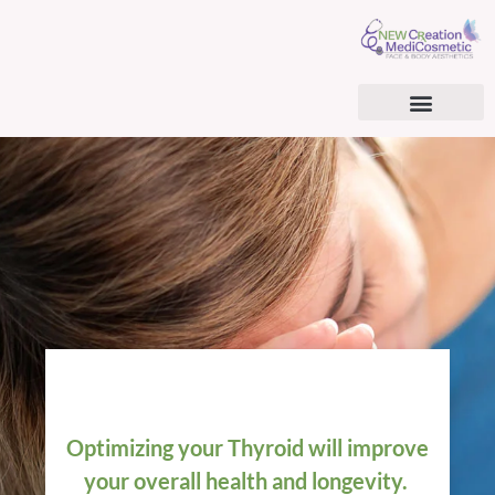
AESTHETIC SERVICES
BHRT & CARDIOMETABOLIC OPTIMIZATION
BHRT & TRT PATIENT CONSENT FORM
SURGICAL TREATMENTS
REGENERATIVE MEDICINE
Optimizing your Thyroid will improve
your overall health and longevity.