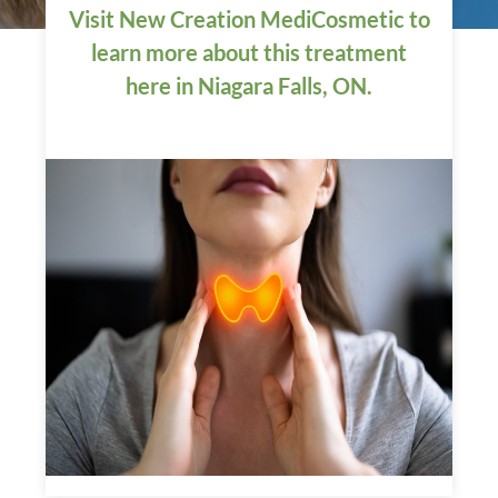
Visit New Creation MediCosmetic to
learn more about this treatment
here in Niagara Falls, ON.