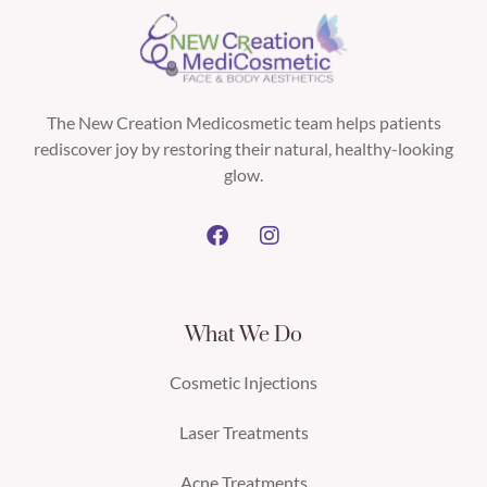
The New Creation Medicosmetic team helps patients
rediscover joy by restoring their natural, healthy-looking
glow.
What We Do
Cosmetic Injections
Laser Treatments
Acne Treatments