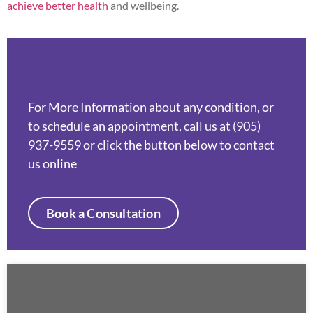
achieve better health
and wellbeing.
For More Information about any condition, or
to schedule an appointment, call us at (905)
937-9559 or click the button below to contact
us online
Book a Consultation