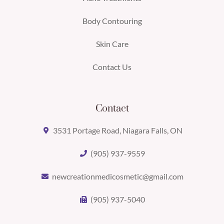
Body Contouring
Skin Care
Contact Us
Contact
3531 Portage Road, Niagara Falls, ON
(905) 937-9559
newcreationmedicosmetic@gmail.com
(905) 937-5040