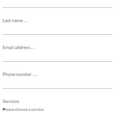
Last name . . .
Email address . . .
Phone number . . .
Services