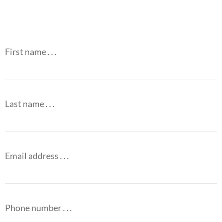
First name . . .
Last name . . .
Email address . . .
Phone number . . .