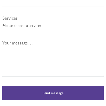
Services
Your message . . .
Send message