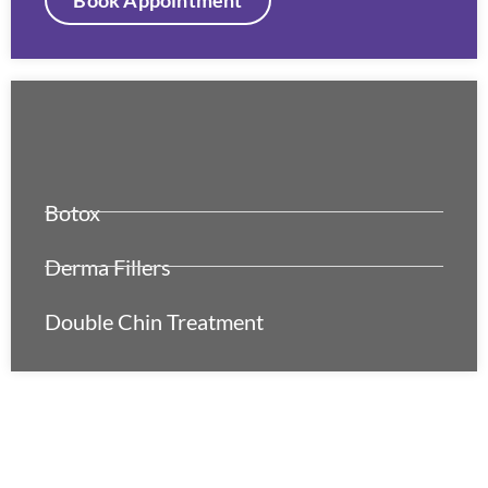
Botox
Derma Fillers
Double Chin Treatment