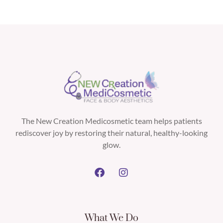
The New Creation Medicosmetic team helps patients
rediscover joy by restoring their natural, healthy-looking
glow.
What We Do