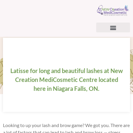
AESTHETIC SERVICES
BHRT & CARDIOMETABOLIC OPTIMIZATION
BHRT & TRT PATIENT CONSENT FORM
SURGICAL TREATMENTS
REGENERATIVE MEDICINE
Latisse for long and beautiful lashes at New
Creation MediCosmetic Centre located
here in Niagara Falls, ON.
Looking to up your lash and brow game? We got you. There are
a lot of factors that can lead to lash and brow loss — stress,