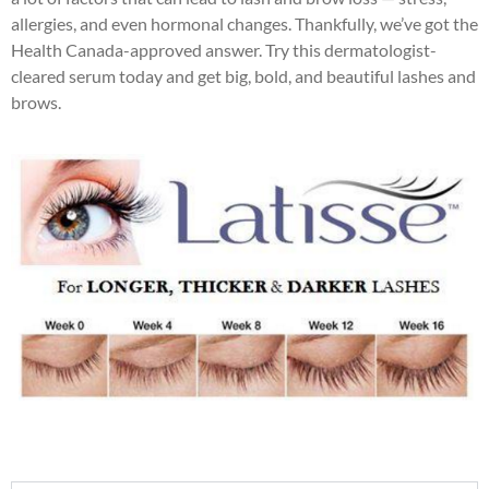
allergies, and even hormonal changes. Thankfully, we’ve got the
Health Canada-approved answer. Try this dermatologist-
cleared serum today and get big, bold, and beautiful lashes and
brows.