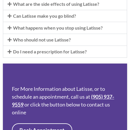
What are the side effects of using Latisse?
Can Latisse make you go blind?
What happens when you stop using Latisse?
Who should not use Latisse?
Do I need a prescription for Latisse?
For More Information about Latisse, or to
schedule an appointment, call us at
(905) 937-
9559
or click the button below to contact us
online
Book Appointment