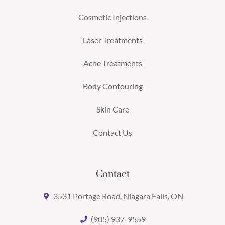
Cosmetic Injections
Laser Treatments
Acne Treatments
Body Contouring
Skin Care
Contact Us
Contact
3531 Portage Road, Niagara Falls, ON
(905) 937-9559