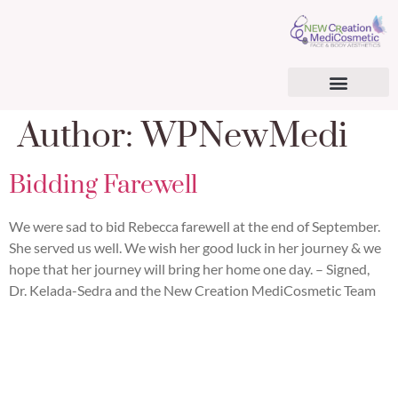
AESTHETIC SERVICES
BHRT & CARDIOMETABOLIC OPTIMIZATION
BHRT & TRT PATIENT CONSENT FORM
SURGICAL TREATMENTS
REGENERATIVE MEDICINE
Author:
WPNewMedi
Bidding Farewell
We were sad to bid Rebecca farewell at the end of September.
She served us well. We wish her good luck in her journey & we
hope that her journey will bring her home one day. – Signed,
Dr. Kelada-Sedra and the New Creation MediCosmetic Team