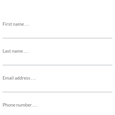
First name . . .
Last name . . .
Email address . . .
Phone number . . .