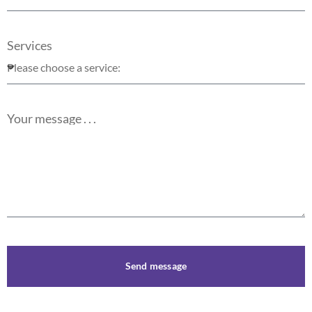
Services
Your message . . .
Send message