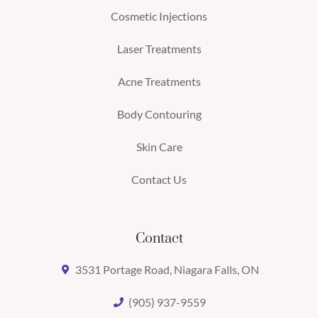
Cosmetic Injections
Laser Treatments
Acne Treatments
Body Contouring
Skin Care
Contact Us
Contact
3531 Portage Road, Niagara Falls, ON
(905) 937-9559