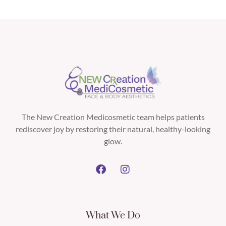
The New Creation Medicosmetic team helps patients
rediscover joy by restoring their natural, healthy-looking
glow.
What We Do